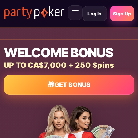
Log In
Sign Up
WELCOME BONUS
UP TO CA$7,000 + 250 Spins
🎁
GET BONUS