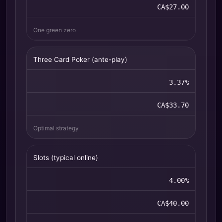
CA$27.00
One green zero
Three Card Poker (ante-play)
3.37%
CA$33.70
Optimal strategy
Slots (typical online)
4.00%
CA$40.00