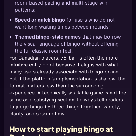
room-based pacing and multi-stage win
patterns;
Speed or quick bingo
for users who do not
want long waiting times between rounds;
Themed bingo-style games
that may borrow
the visual language of bingo without offering
the full classic room feel.
For Canadian players, 75-ball is often the more
intuitive entry point because it aligns with what
many users already associate with bingo online.
But if the platform’s implementation is shallow, the
format matters less than the surrounding
experience. A technically available game is not the
same as a satisfying section. I always tell readers
to judge bingo by three things together: variety,
clarity, and session flow.
How to start playing bingo at