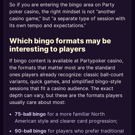
So if you are entering the bingo area on Party
poker casino, the right mindset is not “another
casino game,” but “a separate type of session with
its own tempo and expectations.”
Which bingo formats may be
interesting to players
If bingo content is available at Partypoker casino,
the formats that matter most are the standard
ones players already recognize: classic ball-count
variants, quick games, and simplified bingo-style
sessions that fit a casino audience. The exact
depth can vary, but these are the formats players
usually care about most:
75-ball bingo
for a more familiar North
American style and clearer card progression;
90-ball bingo
for players who prefer traditional