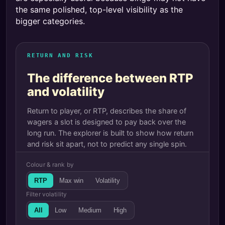
the same polished, top-level visibility as the
bigger categories.
RETURN AND RISK
The difference between RTP
and volatility
Return to player, or RTP, describes the share of
wagers a slot is designed to pay back over the
long run. The explorer is built to show how return
and risk sit apart, not to predict any single spin.
Colour & rank by
RTP
Max win
Volatility
Filter volatility
All
Low
Medium
High