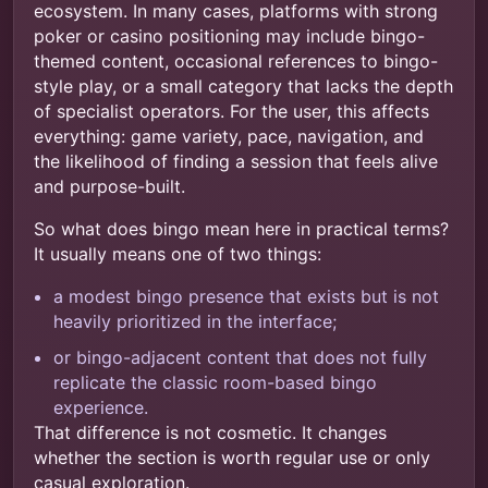
ecosystem. In many cases, platforms with strong
poker or casino positioning may include bingo-
themed content, occasional references to bingo-
style play, or a small category that lacks the depth
of specialist operators. For the user, this affects
everything: game variety, pace, navigation, and
the likelihood of finding a session that feels alive
and purpose-built.
So what does bingo mean here in practical terms?
It usually means one of two things:
a modest bingo presence that exists but is not
heavily prioritized in the interface;
or bingo-adjacent content that does not fully
replicate the classic room-based bingo
experience.
That difference is not cosmetic. It changes
whether the section is worth regular use or only
casual exploration.