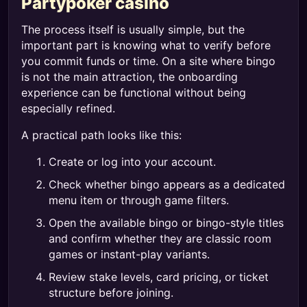
Partypoker casino
The process itself is usually simple, but the
important part is knowing what to verify before
you commit funds or time. On a site where bingo
is not the main attraction, the onboarding
experience can be functional without being
especially refined.
A practical path looks like this:
Create or log into your account.
Check whether bingo appears as a dedicated
menu item or through game filters.
Open the available bingo or bingo-style titles
and confirm whether they are classic room
games or instant-play variants.
Review stake levels, card pricing, or ticket
structure before joining.