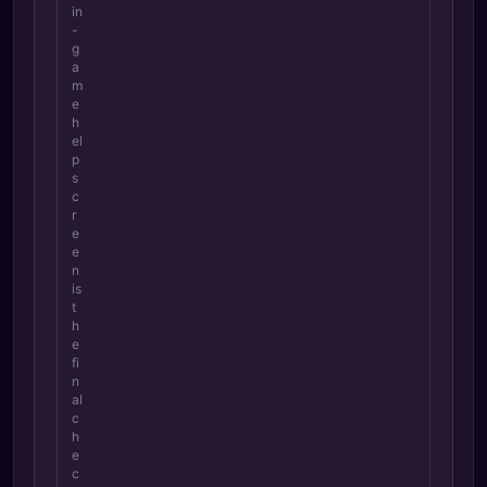
in
-
g
a
m
e
h
el
p
s
c
r
e
e
n
is
t
h
e
fi
n
al
c
h
e
c