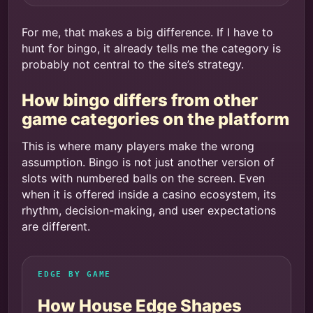
For me, that makes a big difference. If I have to
hunt for bingo, it already tells me the category is
probably not central to the site’s strategy.
How bingo differs from other
game categories on the platform
This is where many players make the wrong
assumption. Bingo is not just another version of
slots with numbered balls on the screen. Even
when it is offered inside a casino ecosystem, its
rhythm, decision-making, and user expectations
are different.
EDGE BY GAME
How House Edge Shapes