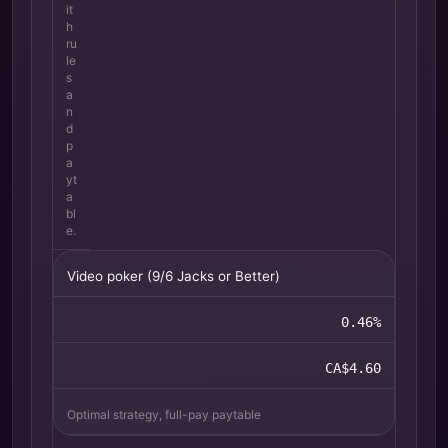
it
h
ru
le
s
a
n
d
p
a
yt
a
bl
e.
Video poker (9/6 Jacks or Better)
0.46%
CA$4.60
Optimal strategy, full-pay paytable