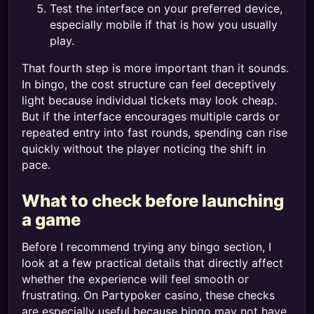
Test the interface on your preferred device,
especially mobile if that is how you usually
play.
That fourth step is more important than it sounds.
In bingo, the cost structure can feel deceptively
light because individual tickets may look cheap.
But if the interface encourages multiple cards or
repeated entry into fast rounds, spending can rise
quickly without the player noticing the shift in
pace.
What to check before launching
a game
Before I recommend trying any bingo section, I
look at a few practical details that directly affect
whether the experience will feel smooth or
frustrating. On Partypoker casino, these checks
are especially useful because bingo may not have