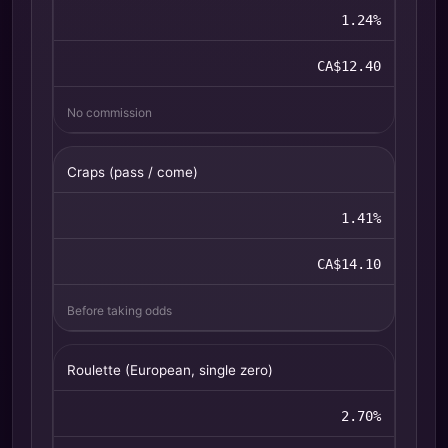
1.24%
CA$12.40
No commission
Craps (pass / come)
1.41%
CA$14.10
Before taking odds
Roulette (European, single zero)
2.70%