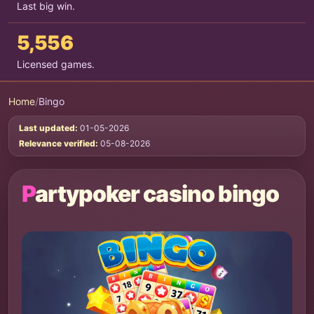
Last big win.
5,556
Licensed games.
Home
/
Bingo
Last updated:
01-05-2026
Relevance verified:
05-08-2026
Partypoker casino bingo