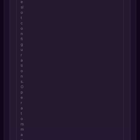
e
sl
o
t
c
o
n
fi
g
u
r
a
ti
o
n
s.
O
p
e
r
a
t
o
rs
m
a
y