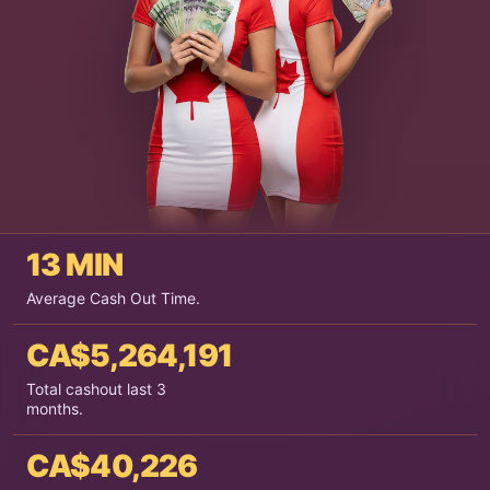
13 MIN
Average Cash Out Time.
CA$5,264,191
Total cashout last 3
months.
CA$40,226