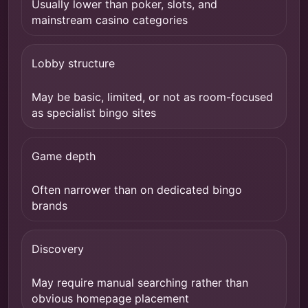
Usually lower than poker, slots, and
mainstream casino categories
Lobby structure
May be basic, limited, or not as room-focused
as specialist bingo sites
Game depth
Often narrower than on dedicated bingo
brands
Discovery
May require manual searching rather than
obvious homepage placement