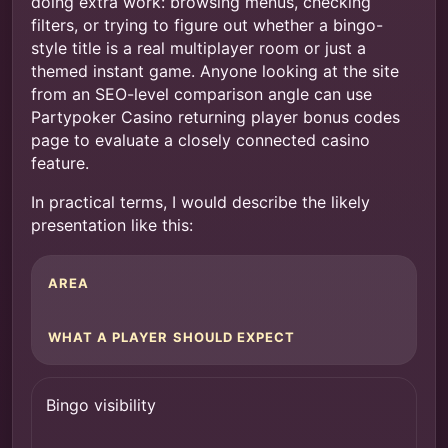
doing extra work: browsing menus, checking
filters, or trying to figure out whether a bingo-
style title is a real multiplayer room or just a
themed instant game. Anyone looking at the site
from an SEO-level comparison angle can use
Partypoker Casino returning player bonus codes
page
to evaluate a closely connected casino
feature.
In practical terms, I would describe the likely
presentation like this:
AREA
WHAT A PLAYER SHOULD EXPECT
Bingo visibility