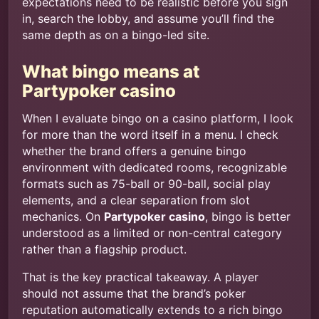
expectations need to be realistic before you sign
in, search the lobby, and assume you’ll find the
same depth as on a bingo-led site.
What bingo means at
Partypoker casino
When I evaluate bingo on a casino platform, I look
for more than the word itself in a menu. I check
whether the brand offers a genuine bingo
environment with dedicated rooms, recognizable
formats such as 75-ball or 90-ball, social play
elements, and a clear separation from slot
mechanics. On
Partypoker casino
, bingo is better
understood as a limited or non-central category
rather than a flagship product.
That is the key practical takeaway. A player
should not assume that the brand’s poker
reputation automatically extends to a rich bingo