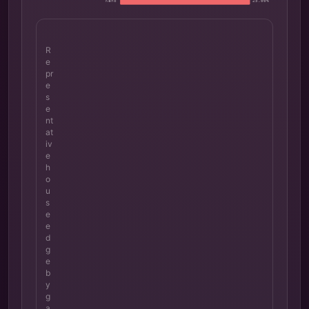
Keno
25.00%
R
e
pr
e
s
e
nt
at
iv
e
h
o
u
s
e
e
d
g
e
b
y
g
a