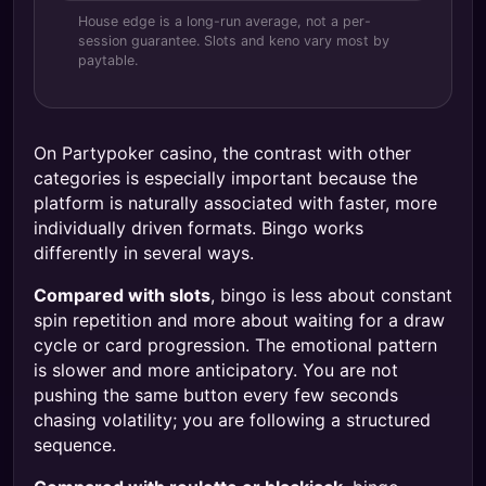
House edge is a long-run average, not a per-
session guarantee. Slots and keno vary most by
paytable.
On Partypoker casino, the contrast with other
categories is especially important because the
platform is naturally associated with faster, more
individually driven formats. Bingo works
differently in several ways.
Compared with slots
, bingo is less about constant
spin repetition and more about waiting for a draw
cycle or card progression. The emotional pattern
is slower and more anticipatory. You are not
pushing the same button every few seconds
chasing volatility; you are following a structured
sequence.