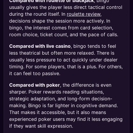
Compared with roulette or blackjack
, bingo
usually gives the player less direct tactical control
during the round itself. In
roulette review
,
decisions shape the session more actively. In
bingo, the interest comes from card selection,
room choice, ticket count, and the pace of calls.
Compared with live casino
, bingo tends to feel
less theatrical but often more relaxed. There is
usually less pressure to act quickly under dealer
timing. For some players, that is a plus. For others,
it can feel too passive.
Compared with poker
, the difference is even
sharper. Poker rewards reading situations,
strategic adaptation, and long-form decision-
making. Bingo is far lighter in cognitive demand.
That makes it accessible, but it also means
experienced poker users may find it less engaging
if they want skill expression.