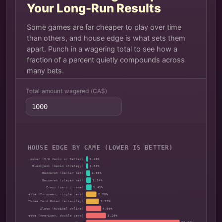
Your Long-Run Results
Some games are far cheaper to play over time
than others, and house edge is what sets them
apart. Punch in a wagering total to see how a
fraction of a percent quietly compounds across
many bets.
Total amount wagered (CA$)
HOUSE EDGE BY GAME (LOWER IS BETTER)
Video poker (9/6 Jacks or Better)
0.46%
Blackjack (basic strategy)
0.50%
Baccarat (banker bet)
1.06%
Baccarat (player bet)
1.24%
Craps (pass / come)
1.41%
Roulette (European, single zero)
2.70%
Three Card Poker (ante-play)
3.37%
Slots (typical online)
4.00%
Roulette (American, double zero)
5.26%