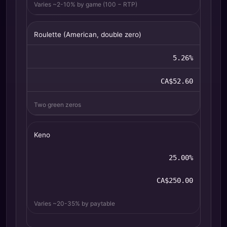
Varies ~2-10% by game (100 − RTP)
Roulette (American, double zero)
5.26%
CA$52.60
Two green zeros
Keno
25.00%
CA$250.00
Varies ~20-35% by paytable