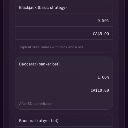
Blackjack (basic strategy)
0.50%
CA$5.00
Typical rules; varies with deck and rules
Baccarat (banker bet)
1.06%
CA$10.60
After 5% commission
Baccarat (player bet)