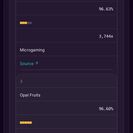
96.63%
3/5
3,744x
Microgaming
Source ↗
3
Opal Fruits
96.60%
5/5