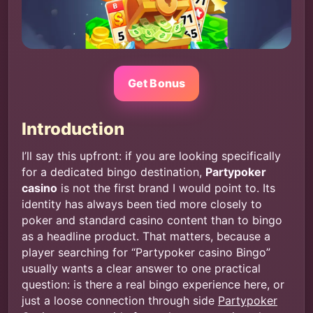
Get Bonus
Introduction
I’ll say this upfront: if you are looking specifically
for a dedicated bingo destination,
Partypoker
casino
is not the first brand I would point to. Its
identity has always been tied more closely to
poker and standard casino content than to bingo
as a headline product. That matters, because a
player searching for “Partypoker casino Bingo”
usually wants a clear answer to one practical
question: is there a real bingo experience here, or
just a loose connection through side
Partypoker