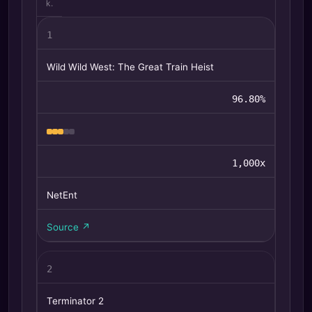
k.
1
Wild Wild West: The Great Train Heist
96.80%
3/5
1,000x
NetEnt
Source ↗
2
Terminator 2