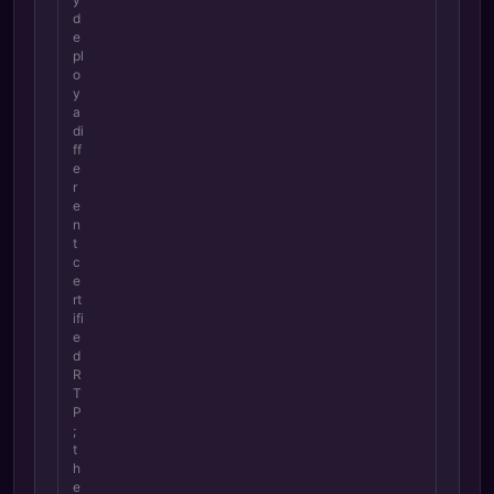
d
e
pl
o
y
a
di
ff
e
r
e
n
t
c
e
rt
ifi
e
d
R
T
P
;
t
h
e