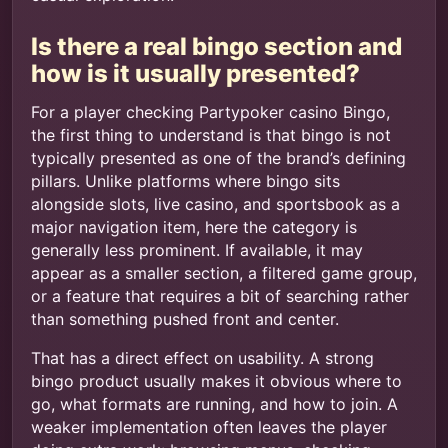
Is there a real bingo section and
how is it usually presented?
For a player checking Partypoker casino Bingo,
the first thing to understand is that bingo is not
typically presented as one of the brand’s defining
pillars. Unlike platforms where bingo sits
alongside slots, live casino, and sportsbook as a
major navigation item, here the category is
generally less prominent. If available, it may
appear as a smaller section, a filtered game group,
or a feature that requires a bit of searching rather
than something pushed front and center.
That has a direct effect on usability. A strong
bingo product usually makes it obvious where to
go, what formats are running, and how to join. A
weaker implementation often leaves the player