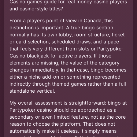
Casino games guide for real money casino players
and casino-style titles?
From a player’s point of view in Canada, this
distinction is important. A true bingo section
normally has its own lobby, room structure, ticket
or card selection, scheduled draws, and a pace
that feels very different from slots or
Partypoker
Casino blackjack for active players
. If those
elements are missing, the value of the category
changes immediately. In that case, bingo becomes
either a niche add-on or something represented
indirectly through themed games rather than a full
standalone vertical.
My overall assessment is straightforward: bingo at
Partypoker casino should be approached as a
secondary or even limited feature, not as the core
reason to choose the platform. That does not
automatically make it useless. It simply means