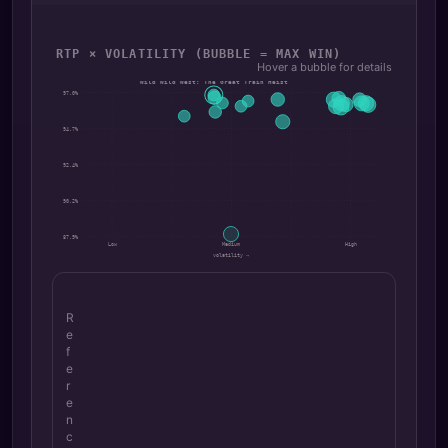
RTP × VOLATILITY (BUBBLE = MAX WIN)
Hover a bubble for details
Wild Wild West: The Great Train Heist
97.0%
94.7%
92.4%
90.2%
87.9%
Low
Medium
High
volatility →
R
e
f
e
r
e
n
c