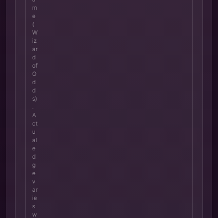
m
e
(
W
iz
ar
d
of
O
d
d
s)
.
A
ct
u
al
e
d
g
e
v
ar
ie
s
w